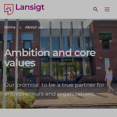
Lansigt Accountants logo
e search website
Open webs
Ope
Home
About us
Ambition and core
values
Our promise: to be a true partner for
entrepreneurs and organizations.