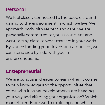
Personal
We feel closely connected to the people around
us and to the environment in which we live. We
approach both with respect and care. We are
personally committed to you as our client and
want to stay close to what matters in your world.
By understanding your drivers and ambitions, we
can stand side by side with you in
entrepreneurship.
Entrepreneurial
We are curious and eager to learn when it comes
to new knowledge and the opportunities that
come with it. What developments are heading
your way and affecting your organization? Which
market trends are worth exploring, and which