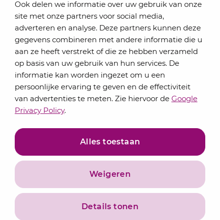
Ook delen we informatie over uw gebruik van onze
site met onze partners voor social media,
adverteren en analyse. Deze partners kunnen deze
gegevens combineren met andere informatie die u
aan ze heeft verstrekt of die ze hebben verzameld
op basis van uw gebruik van hun services. De
informatie kan worden ingezet om u een
Contact
persoonlijke ervaring te geven en de effectiviteit
About us
van advertenties te meten. Zie hiervoor de
Google
Services
Privacy Policy
.
Alles toestaan
Weigeren
Details tonen