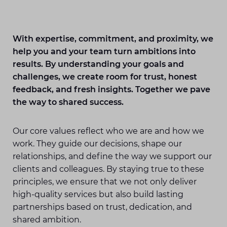
With expertise, commitment, and proximity, we
help you and your team turn ambitions into
results. By understanding your goals and
challenges, we create room for trust, honest
feedback, and fresh insights. Together we pave
the way to shared success.
Our core values reflect who we are and how we
work. They guide our decisions, shape our
relationships, and define the way we support our
clients and colleagues. By staying true to these
principles, we ensure that we not only deliver
high-quality services but also build lasting
partnerships based on trust, dedication, and
shared ambition.