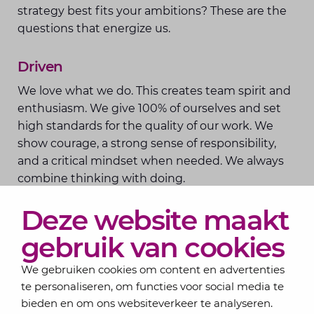
strategy best fits your ambitions? These are the
questions that energize us.
Driven
We love what we do. This creates team spirit and
enthusiasm. We give 100% of ourselves and set
high standards for the quality of our work. We
show courage, a strong sense of responsibility,
and a critical mindset when needed. We always
combine thinking with doing.
Deze website maakt
gebruik van cookies
We gebruiken cookies om content en advertenties
te personaliseren, om functies voor social media te
bieden en om ons websiteverkeer te analyseren.